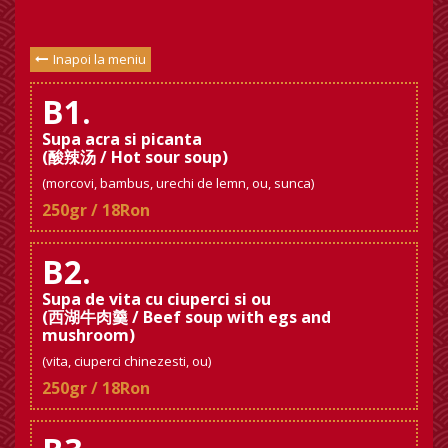
Inapoi la meniu
B1.
Supa acra si picanta
(酸辣汤 / Hot sour soup)
(morcovi, bambus, urechi de lemn, ou, sunca)
250gr / 18Ron
B2.
Supa de vita cu ciuperci si ou
(西湖牛肉羹 / Beef soup with egs and
mushroom)
(vita, ciuperci chinezesti, ou)
250gr / 18Ron