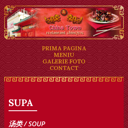
PRIMA PAGINA
MENIU
GALERIE FOTO
CONTACT
SUPA
汤类 / SOUP