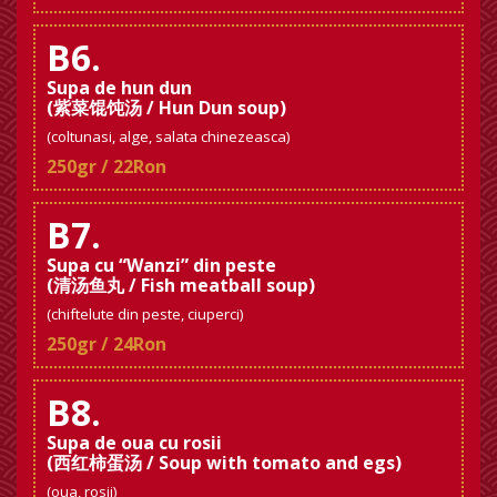
B6.
Supa de hun dun
(紫菜馄饨汤 / Hun Dun soup)
(coltunasi, alge, salata chinezeasca)
250gr / 22Ron
B7.
Supa cu “Wanzi” din peste
(清汤鱼丸 / Fish meatball soup)
(chiftelute din peste, ciuperci)
250gr / 24Ron
B8.
Supa de oua cu rosii
(西红柿蛋汤 / Soup with tomato and egs)
(oua, rosii)