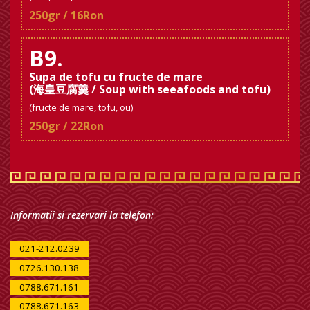
250gr / 16Ron
B9.
Supa de tofu cu fructe de mare
(海皇豆腐羹 / Soup with seeafoods and tofu)
(fructe de mare, tofu, ou)
250gr / 22Ron
Informatii si rezervari la telefon:
021-212.0239
0726.130.138
0788.671.161
0788.671.163