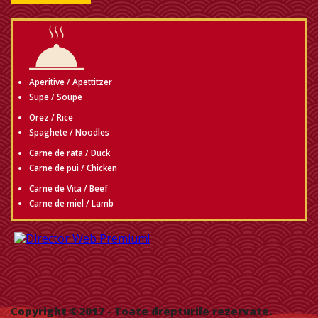
Aperitive / Apettitzer
Supe / Soupe
Orez / Rice
Spaghete / Noodles
Carne de rata / Duck
Carne de pui / Chicken
Carne de Vita / Beef
Carne de miel / Lamb
Copyright ©2017
- Toate drepturile rezervate.