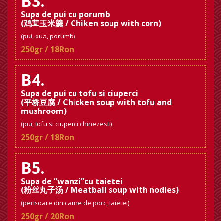
B3.
Supa de pui cu porumb
(鸡茸玉米羹 / Chiken soup with corn)
(pui, oua, porumb)
250gr / 18Ron
B4.
Supa de pui cu tofu si ciuperci
(平桥豆腐 / Chicken soup with tofu and
mushroom)
(pui, tofu si ciuperci chinezesti)
250gr / 18Ron
B5.
Supa de “wanzi”cu taietei
(粉丝丸子汤 / Meatball soup with nodles)
(perisoare din carne de porc, taietei)
250gr / 20Ron