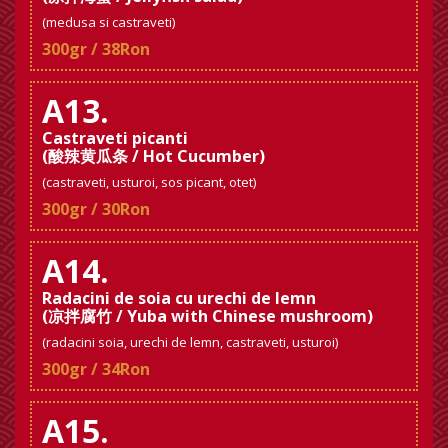
(medusa si castraveti)
300gr / 38Ron
A13.
Castraveti picanti
(酸辣黄瓜条 / Hot Cucumber)
(castraveti, usturoi, sos picant, otet)
300gr / 30Ron
A14.
Radacini de soia cu urechi de lemn
(凉拌腐竹 / Yuba with Chinese mushroom)
(radacini soia, urechi de lemn, castraveti, usturoi)
300gr / 34Ron
A15.