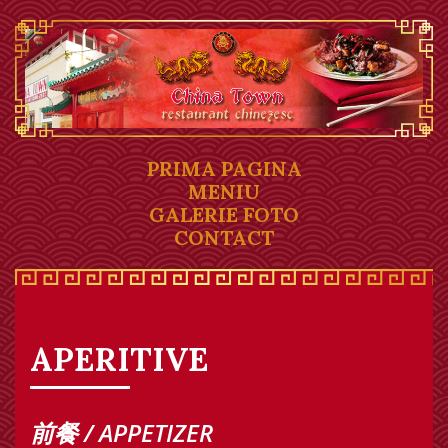
PRIMA PAGINA
MENIU
GALERIE FOTO
CONTACT
APERITIVE
前餐 / APPETIZER