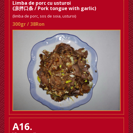
Limba de porc cu usturoi
(凉拌口条 / Pork tongue with garlic)
(limba de porc, sos de soia, usturoi)
300gr / 38Ron
A16.