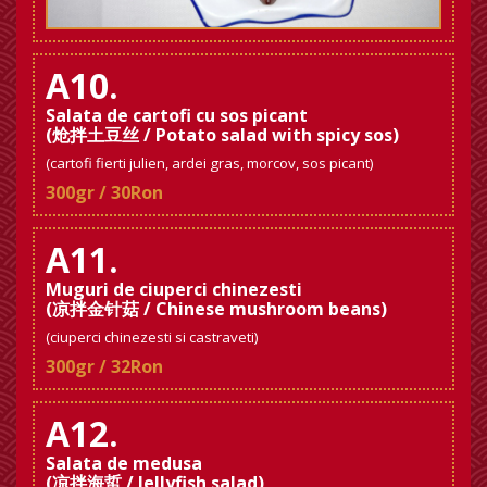
A10.
Salata de cartofi cu sos picant
(炝拌土豆丝 / Potato salad with spicy sos)
(cartofi fierti julien, ardei gras, morcov, sos picant)
300gr / 30Ron
A11.
Muguri de ciuperci chinezesti
(凉拌金针菇 / Chinese mushroom beans)
(ciuperci chinezesti si castraveti)
300gr / 32Ron
A12.
Salata de medusa
(凉拌海蜇 / Jellyfish salad)