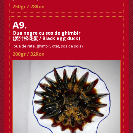
250gr / 28Ron
A9.
Oua negre cu sos de ghimbir
(姜汁松花蛋 / Black egg duck)
(oua de rata, ghimbir, otet, sos de soia)
200gr / 32Ron