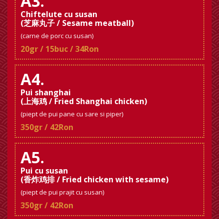
A3.
Chiftelute cu susan
(芝麻丸子 / Sesame meatball)
(carne de porc cu susan)
20gr / 15buc / 34Ron
A4.
Pui shanghai
(上海鸡 / Fried Shanghai chicken)
(piept de pui pane cu sare si piper)
350gr / 42Ron
A5.
Pui cu susan
(香炸鸡排 / Fried chicken with sesame)
(piept de pui prajit cu susan)
350gr / 42Ron