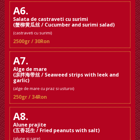
A6.
Salata de castraveti cu surimi
(蟹柳黄瓜丝 / Cucumber and surimi salad)
(castraveti cu surimi)
2500gr / 30Ron
A7.
Alge de mare
(凉拌海带丝 / Seaweed strips with leek and
garlic)
(alge de mare cu praz si usturoi)
250gr / 34Ron
A8.
Alune prajite
(五香花生 / Fried peanuts with salt)
(alune si sare)