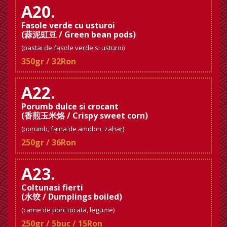
A20.
Fasole verde cu usturoi
(蒜泥豇豆 / Green bean pods)
(pastai de fasole verde si usturoi)
350gr / 32Ron
A22.
Porumb dulce si crocant
(香煎玉米烙 / Crispy sweet corn)
(porumb, faina de amidon, zahar)
250gr / 36Ron
A23.
Coltunasi fierti
(水饺 / Dumplings boiled)
(carne de porc tocata, legume)
250gr / 5buc / 15Ron