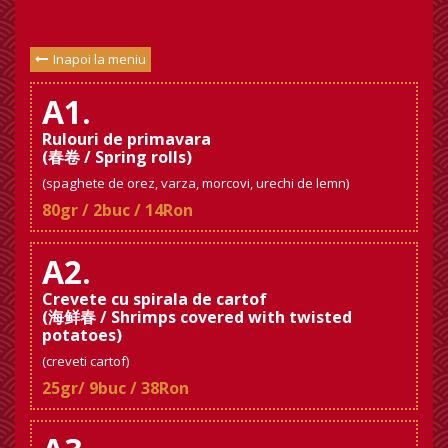
Inapoi la meniu
A1.
Rulouri de primavara
(春卷 / Spring rolls)
(spaghete de orez, varza, morcovi, urechi de lemn)
80gr / 2buc / 14Ron
A2.
Crevete cu spirala de cartof
(海鲜春 / Shrimps covered with twisted
potatoes)
(creveti cartof)
25gr/ 9buc / 38Ron