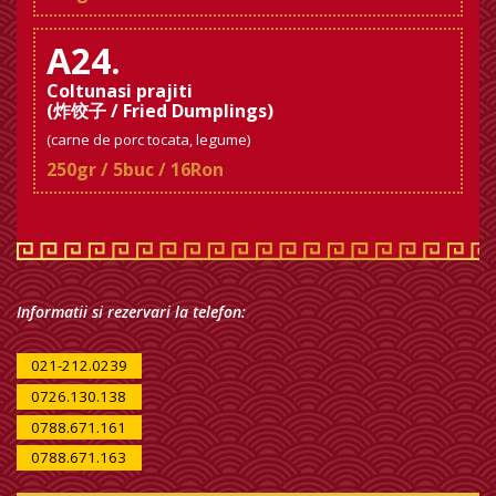
A24.
Coltunasi prajiti
(炸饺子 / Fried Dumplings)
(carne de porc tocata, legume)
250gr / 5buc / 16Ron
Informatii si rezervari la telefon:
021-212.0239
0726.130.138
0788.671.161
0788.671.163