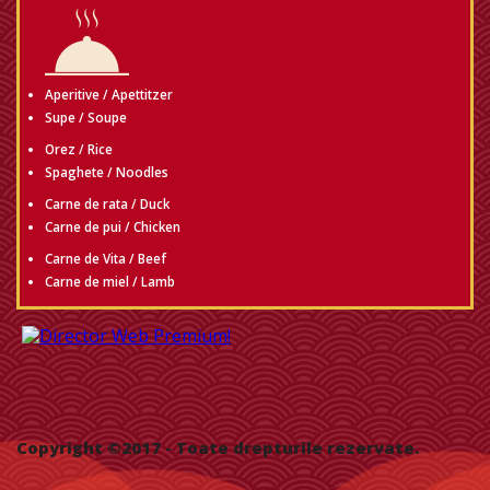
Aperitive / Apettitzer
Supe / Soupe
Orez / Rice
Spaghete / Noodles
Carne de rata / Duck
Carne de pui / Chicken
Carne de Vita / Beef
Carne de miel / Lamb
Copyright ©2017
- Toate drepturile rezervate.