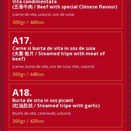
Vita condimentata
(五香牛肉 / Beef with special Chinese flavour)
(carne de vita, usturoi, sos de soia)
300gr / 46Ron
A17.
Carne si burta de vita in sos de soia
(夫妻 烩片 / Steamed tripe with meat of
beef)
(carne, burta de vita, sos de soia, otet, usturoi)
300gr / 44Ron
A18.
Burta de vita in sos picant
(红油肚丝 / Steamed tripe with garlic)
(burta de vita, castraveti, usturoi)
300gr / 42Ron