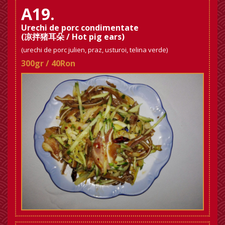
A19.
Urechi de porc condimentate
(凉拌猪耳朵 / Hot pig ears)
(urechi de porc julien, praz, usturoi, telina verde)
300gr / 40Ron