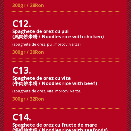
300gr / 28Ron
C12.
Spaghete de orez cu pui
(鸡肉炒米粉 / Noodles rice with chicken)
(spaghete de orez, pui, morcov, varza)
300gr / 30Ron
C13.
Spaghete de orez cu vita
(牛肉炒米粉 / Noodles rice with beef)
(spaghete de orez, vita, morcov, varza)
300gr / 32Ron
C14.
Spaghete de orez cu fructe de mare
(海鲜炒米粉 / Noodles rice with seafoods)