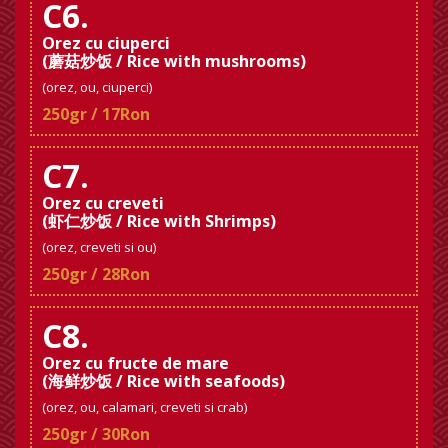
C6.
Orez cu ciuperci
(蘑菇炒饭 / Rice with mushrooms)
(orez, ou, ciuperci)
250gr / 17Ron
C7.
Orez cu creveti
(虾仁炒饭 / Rice with Shrimps)
(orez, creveti si ou)
250gr / 28Ron
C8.
Orez cu fructe de mare
(海鲜炒饭 / Rice with seafoods)
(orez, ou, calamari, creveti si crab)
250gr / 30Ron