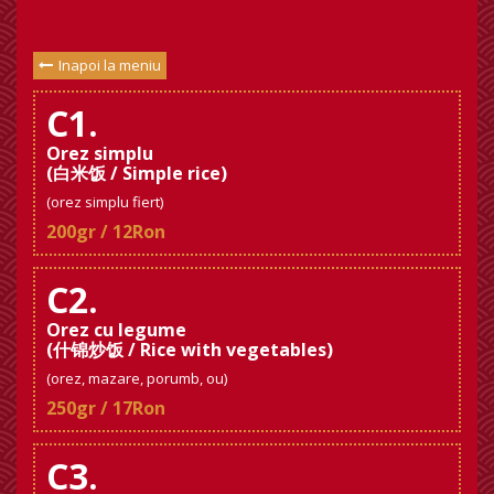
Inapoi la meniu
C1.
Orez simplu
(白米饭 / Simple rice)
(orez simplu fiert)
200gr / 12Ron
C2.
Orez cu legume
(什锦炒饭 / Rice with vegetables)
(orez, mazare, porumb, ou)
250gr / 17Ron
C3.