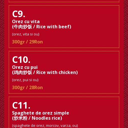
C9.
Orez cu vita
(牛肉炒饭 / Rice with beef)
(orez, vita si ou)
300gr / 29Ron
C10.
Orez cu pui
(鸡肉炒饭 / Rice with chicken)
(orez, pui si ou)
300gr / 28Ron
C11.
Spaghete de orez simple
(炒米粉 / Noodles rice)
(spaghete de orez, morcov, varza, ou)