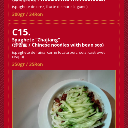
(spaghete de orez, fructe de mare, legume)
300gr / 34Ron
C15.
Spaghete “Zhajiang”
(炸酱面 / Chinese noodles with bean sos)
(spaghete de faina, carne tocata porc, soia, castraveti,
ceapa)
350gr / 35Ron