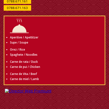
0788.671.161
0788.671.163
Aperitive / Apettitzer
Supe / Soupe
Orez / Rice
Spaghete / Noodles
Carne de rata / Duck
Carne de pui / Chicken
Carne de Vita / Beef
Carne de miel / Lamb