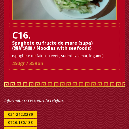
C16.
Spaghete cu fructe de mare (supa)
(海鲜汤面 / Noodles with seafoods)
(spaghete de faina, creveti, surimi, calamar, legume)
450gr / 35Ron
Informatii si rezervari la telefon:
021-212.0239
0726.130.138