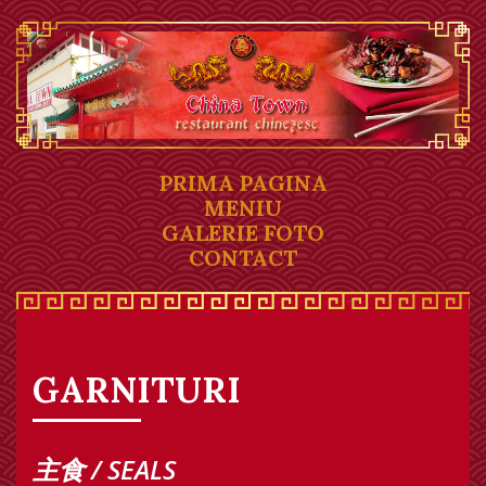
PRIMA PAGINA
MENIU
GALERIE FOTO
CONTACT
GARNITURI
主食 / SEALS