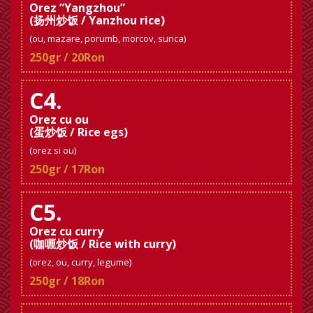
Orez “Yangzhou”
(扬州炒饭 / Yanzhou rice)
(ou, mazare, porumb, morcov, sunca)
250gr / 20Ron
C4.
Orez cu ou
(蛋炒饭 / Rice egs)
(orez si ou)
250gr / 17Ron
C5.
Orez cu curry
(咖喱炒饭 / Rice with curry)
(orez, ou, curry, legume)
250gr / 18Ron