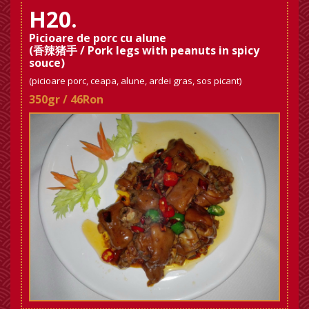
H20.
Picioare de porc cu alune
(香辣猪手 / Pork legs with peanuts in spicy
souce)
(picioare porc, ceapa, alune, ardei gras, sos picant)
350gr / 46Ron