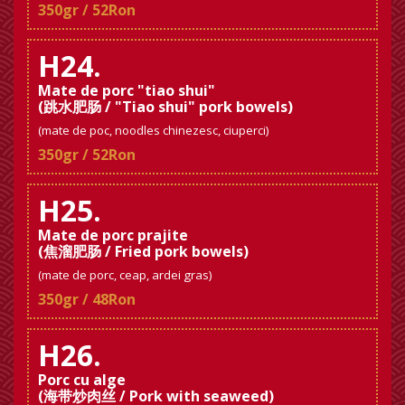
350gr / 52Ron
H24.
Mate de porc "tiao shui"
(跳水肥肠 / "Tiao shui" pork bowels)
(mate de poc, noodles chinezesc, ciuperci)
350gr / 52Ron
H25.
Mate de porc prajite
(焦溜肥肠 / Fried pork bowels)
(mate de porc, ceap, ardei gras)
350gr / 48Ron
H26.
Porc cu alge
(海带炒肉丝 / Pork with seaweed)