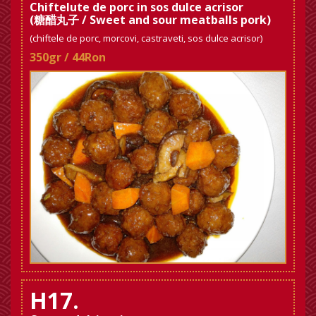
Chiftelute de porc in sos dulce acrisor
(糖醋丸子 / Sweet and sour meatballs pork)
(chiftele de porc, morcovi, castraveti, sos dulce acrisor)
350gr / 44Ron
H17.