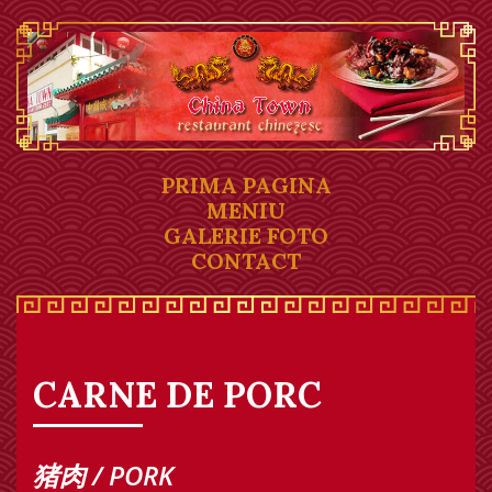
PRIMA PAGINA
MENIU
GALERIE FOTO
CONTACT
CARNE DE PORC
猪肉 / PORK