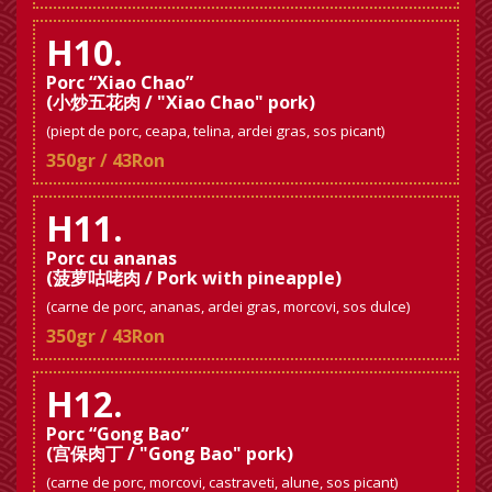
H10.
Porc “Xiao Chao”
(小炒五花肉 / "Xiao Chao" pork)
(piept de porc, ceapa, telina, ardei gras, sos picant)
350gr / 43Ron
H11.
Porc cu ananas
(菠萝咕咾肉 / Pork with pineapple)
(carne de porc, ananas, ardei gras, morcovi, sos dulce)
350gr / 43Ron
H12.
Porc “Gong Bao”
(宫保肉丁 / "Gong Bao" pork)
(carne de porc, morcovi, castraveti, alune, sos picant)