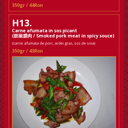
350gr / 44Ron
H13.
Carne afumata in sos picant
(豉椒腊肉 / Smoked pork meat in spicy souce)
(carne afumata de porc, ardei gras, sos de soia)
350gr / 43Ron