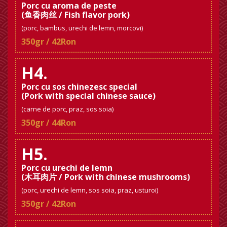
Porc cu aroma de peste
(鱼香肉丝 / Fish flavor pork)
(porc, bambus, urechi de lemn, morcovi)
350gr / 42Ron
H4.
Porc cu sos chinezesc special
(Pork with special chinese sauce)
(carne de porc, praz, sos soia)
350gr / 44Ron
H5.
Porc cu urechi de lemn
(木耳肉片 / Pork with chinese mushrooms)
(porc, urechi de lemn, sos soia, praz, usturoi)
350gr / 42Ron