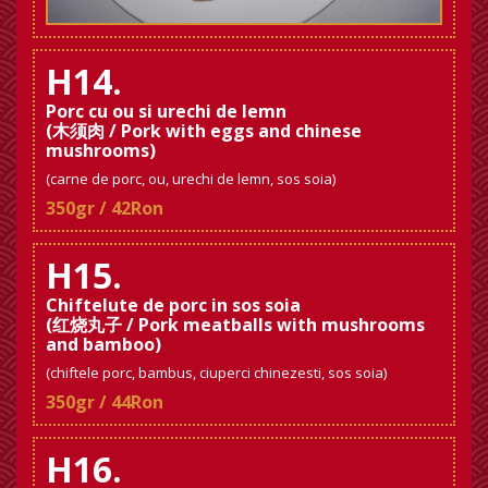
H14.
Porc cu ou si urechi de lemn
(木须肉 / Pork with eggs and chinese
mushrooms)
(carne de porc, ou, urechi de lemn, sos soia)
350gr / 42Ron
H15.
Chiftelute de porc in sos soia
(红烧丸子 / Pork meatballs with mushrooms
and bamboo)
(chiftele porc, bambus, ciuperci chinezesti, sos soia)
350gr / 44Ron
H16.