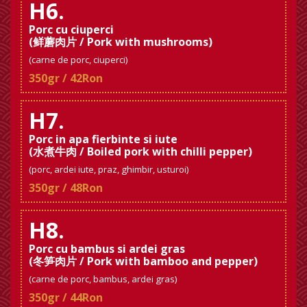
H6.
Porc cu ciuperci
(鲜蘑肉片 / Pork with mushrooms)
(carne de porc, ciuperci)
350gr / 42Ron
H7.
Porc in apa fierbinte si iute
(水煮牛肉 / Boiled pork with chilli pepper)
(porc, ardei iute, praz, ghimbir, usturoi)
350gr / 48Ron
H8.
Porc cu bambus si ardei gras
(冬笋肉片 / Pork with bamboo and pepper)
(carne de porc, bambus, ardei gras)
350gr / 44Ron