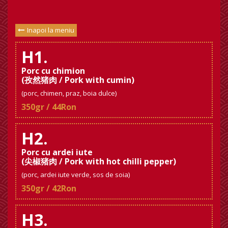
Inapoi la meniu
H1.
Porc cu chimion
(孜然猪肉 / Pork with cumin)
(porc, chimen, praz, boia dulce)
350gr / 44Ron
H2.
Porc cu ardei iute
(尖椒猪肉 / Pork with hot chilli pepper)
(porc, ardei iute verde, sos de soia)
350gr / 42Ron
H3.