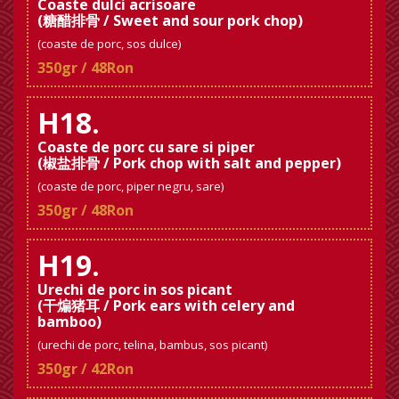
Coaste dulci acrisoare
(糖醋排骨 / Sweet and sour pork chop)
(coaste de porc, sos dulce)
350gr / 48Ron
H18.
Coaste de porc cu sare si piper
(椒盐排骨 / Pork chop with salt and pepper)
(coaste de porc, piper negru, sare)
350gr / 48Ron
H19.
Urechi de porc in sos picant
(干煸猪耳 / Pork ears with celery and
bamboo)
(urechi de porc, telina, bambus, sos picant)
350gr / 42Ron