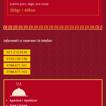
(carne porc, alge, sos soia)
350gr / 42Ron
Informatii si rezervari la telefon:
021-212.0239
0726.130.138
0788.671.161
0788.671.163
Aperitive / Apettitzer
Supe / Soupe