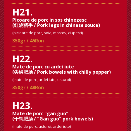
H21.
Picoare de porc in sos chinezesc
(红烧猪手 / Pork legs in chinese souce)
(picioare de porc, soia, morcov, ciuperci)
350gr / 45Ron
H22.
Mate de porc cu ardei iute
(尖椒肥肠 / Pork bowels with chilly pepper)
(mate de porc, ardei iute, usturoi)
350gr / 48Ron
H23.
Mate de porc "gan guo"
(干锅肥肠 / "Gan guo" pork bowels)
(mate de porc, usturoi, ardei iute)